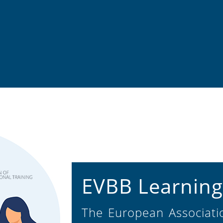
EVBB Learning
The European Associatio