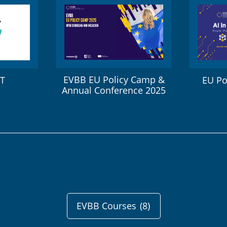
EVBB EU Policy Camp &
ET
EU Po
Annual Conference 2025
EVBB Courses
(8)