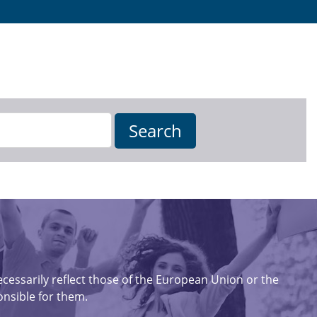
essarily reflect those of the European Union or the
nsible for them.