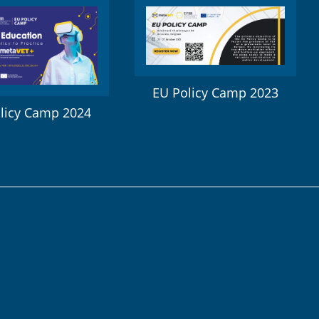
EU Policy Camp 2023
licy Camp 2024