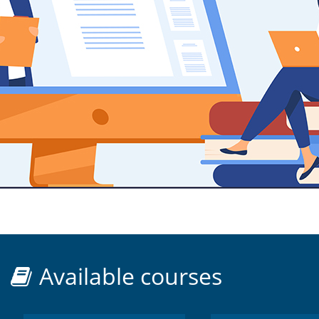
Available courses