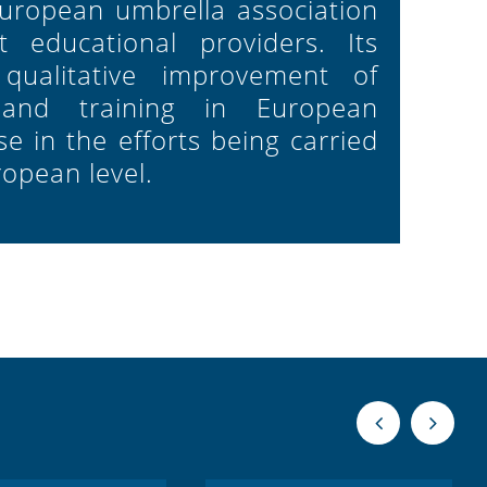
European umbrella association
 educational providers. Its
 qualitative improvement of
 and training in European
e in the efforts being carried
ropean level.