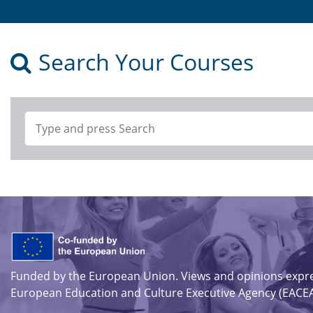
Search Your Courses
Funded by the European Union. Views and opinions expres
European Education and Culture Executive Agency (EACEA