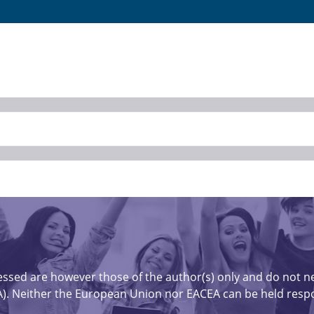
sed are however those of the author(s) only and do not nec
). Neither the European Union nor EACEA can be held respo