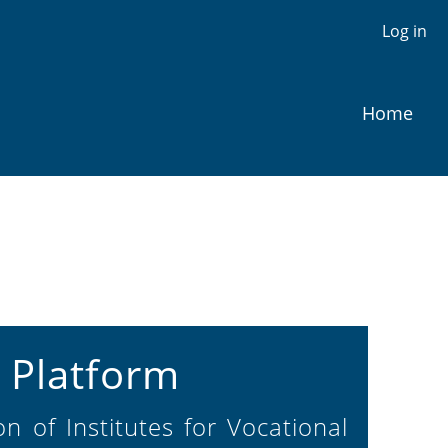
Log in
Home
 Platform
n of Institutes for Vocational