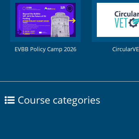
EVBB Policy Camp 2026
CircularV
Course categories