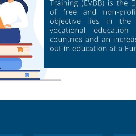
Training (EVBB) is the 
of free and non-profit
objective lies in the
vocational education
countries and an increas
out in education at a Eu