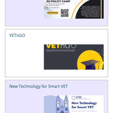
VETnGO
New Technology for Smart VET