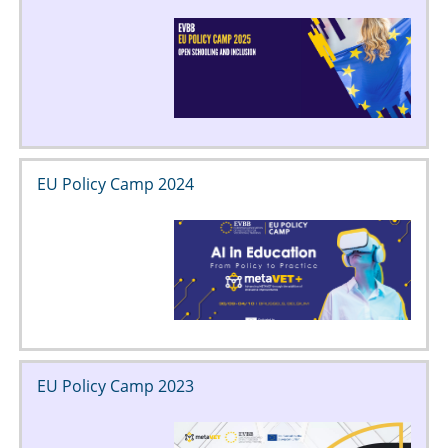
EU Policy Camp 2024
EU Policy Camp 2023