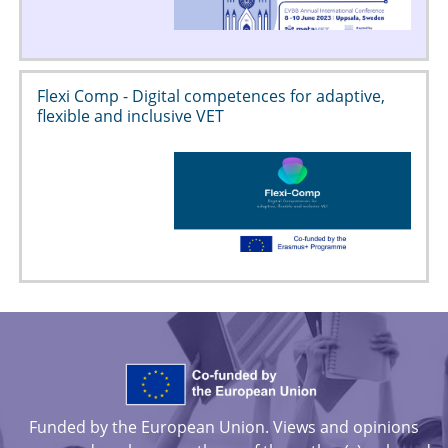
Flexi Comp - Digital competences for adaptive,
flexible and inclusive VET
Funded by the European Union. Views and opinions