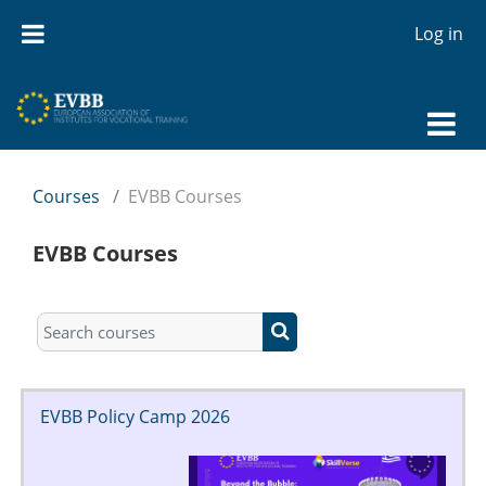
Skip to main content
Log in
Courses
EVBB Courses
EVBB Courses
Search courses
Search courses
EVBB Policy Camp 2026