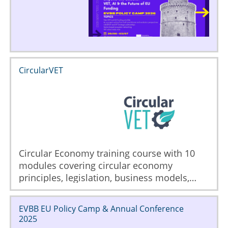
CircularVET
Circular Economy training course with 10
modules covering circular economy
principles, legislation, business models,
implementation, sourcing, logistics, life
cycle analysis, ecodesign, manufacturing
EVBB EU Policy Camp & Annual Conference
and waste management.
2025