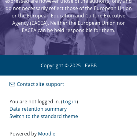
expressed are however those of the author(s) only and
do not necessarily reflect those of the European Union
or the European Education and Culture Executive
Agency (EACEA). Neither the European Union nor
EACEA can be held responsible for them.
Copyright © 2025 - EVBB
Contact site support
You are not logged in. (
Log in
)
Data retention summary
Switch to the standard theme
Powered by
Moodle